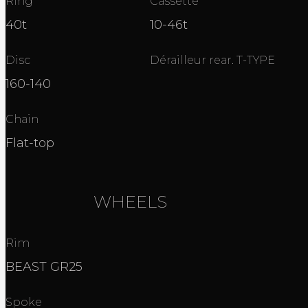
Ring
Cassette
40t
10-46t
Disc
Dérailleur rear. T-TYPE
160-140
Chain
Flat-top
WHEELS
Rim
BEAST GR25
Spoke