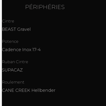
PÉRIPHÉRIES
Cintre
BEAST Gravel
Potence
Cadence Inox 17-4
Ruban Cintre
SUPACAZ
Roulement
CANE CREEK Hellbender