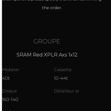
the order.
GROUPE
SRAM Red XPLR Axs 1x12
Pédalier
Cassette
40t
10-44t
Disque
Dérailleur ar.
160-140