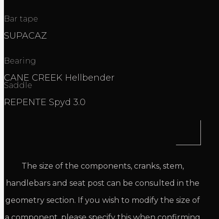
Bar tape
SUPACAZ
Bearing
CANE CREEK Hellbender
Saddle
REPENTE Spyd 3.0
The size of the components, cranks, stem,
handlebars and seat post can be consulted in the
geometry section. If you wish to modify the size of
a component, please specify this when confirming