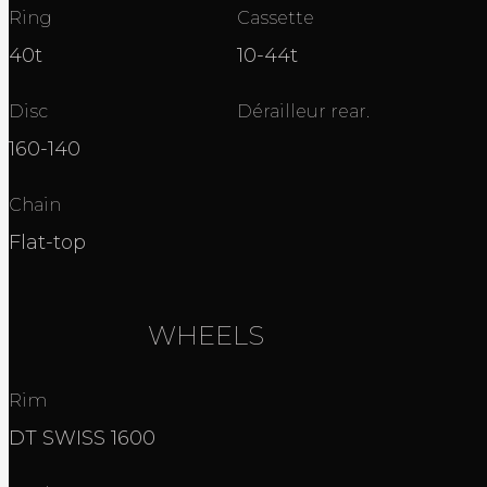
Ring
Cassette
40t
10-44t
Disc
Dérailleur rear.
160-140
Chain
Flat-top
WHEELS
Rim
DT SWISS 1600