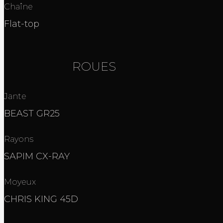
Chaîne
Flat-top
ROUES
Jante
BEAST GR25
Rayons
SAPIM CX-RAY
Moyeux
CHRIS KING 45D