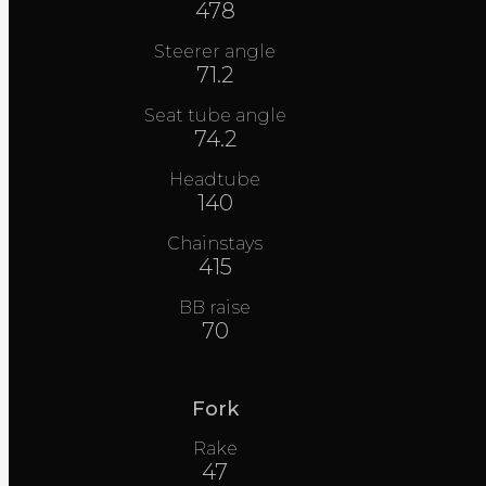
478
Steerer angle
71.2
Seat tube angle
74.2
Headtube
140
Chainstays
415
BB raise
70
Fork
Rake
47