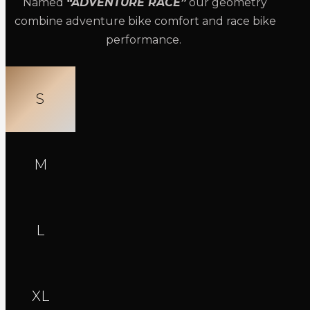
Named
“ADVENTURE RACE”
our geometry
combine adventure bike comfort and race bike
performance.
S
M
L
XL