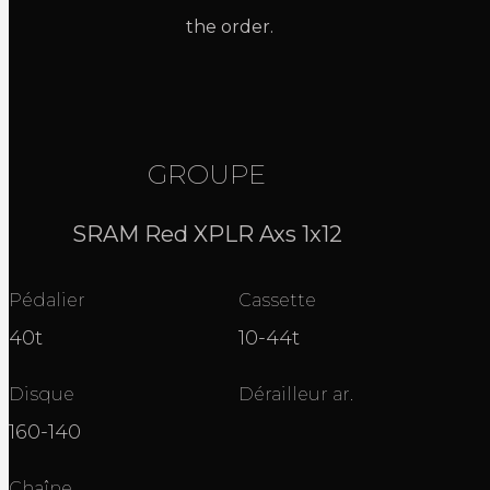
the order.
GROUPE
SRAM Red XPLR Axs 1x12
Pédalier
Cassette
40t
10-44t
Disque
Dérailleur ar.
160-140
Chaîne