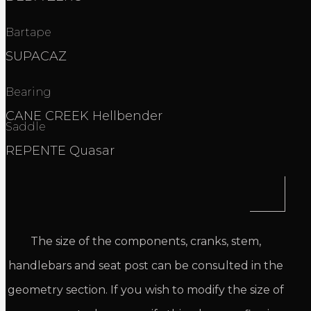
Bartape
SUPACAZ
Bearing
CANE CREEK Hellbender
Saddle
REPENTE Quasar
The size of the components, cranks, stem,
handlebars and seat post can be consulted in the
geometry section. If you wish to modify the size of