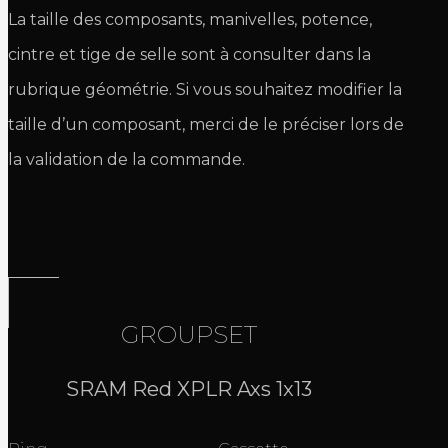
La taille des composants, manivelles, potence,
cintre et tige de selle sont à consulter dans la
rubrique géométrie. Si vous souhaitez modifier la
taille d’un composant, merci de le préciser lors de
la validation de la commande.
GROUPSET
SRAM Red XPLR Axs 1x13