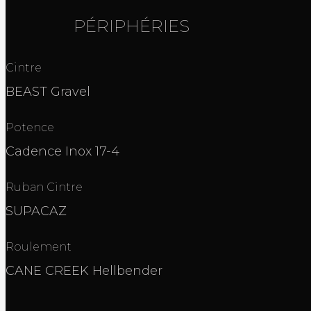
PÉRIPHÉRIES
Cintre
BEAST Gravel
Potence
Cadence Inox 17-4
Ruban Cintre
SUPACAZ
Roulement
CANE CREEK Hellbender