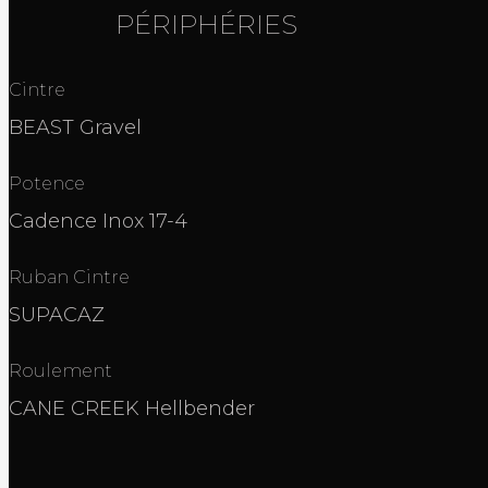
PÉRIPHÉRIES
Cintre
BEAST Gravel
Potence
Cadence Inox 17-4
Ruban Cintre
SUPACAZ
Roulement
CANE CREEK Hellbender