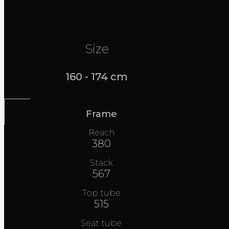
Size
160 - 174 cm
Frame
Reach
380
Stack
567
Top tube
515
Seat tube