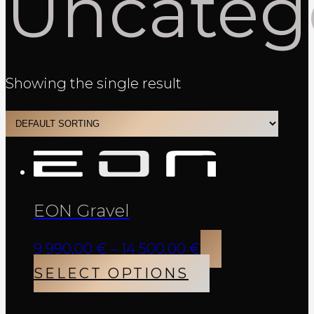
Uncateg
Showing the single result
EON Gravel
Price
9 990,00
€
–
14 500,00
€
range:
This
SELECT OPTIONS
9
product