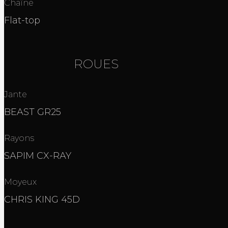
Chaîne
Flat-top
ROUES
Jante
BEAST GR25
Rayons
SAPIM CX-RAY
Moyeux
CHRIS KING 45D