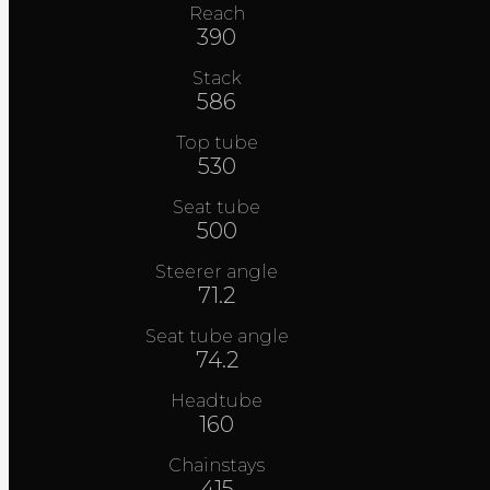
Reach
390
Stack
586
Top tube
530
Seat tube
500
Steerer angle
71.2
Seat tube angle
74.2
Headtube
160
Chainstays
415