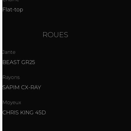
Flat-top
ROUES
Jante
BEAST GR25
Rayons
SAPIM CX-RAY
Moyeux
CHRIS KING 45D