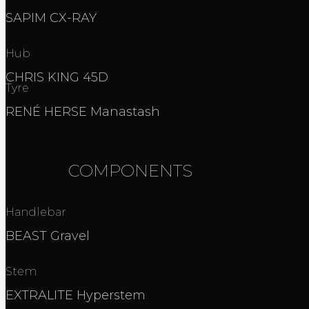
SAPIM CX-RAY
Hub
CHRIS KING 45D
Tyre
RENÉ HERSE Manastash
COMPONENTS
Handlebar
BEAST Gravel
Stem
EXTRALITE Hyperstem