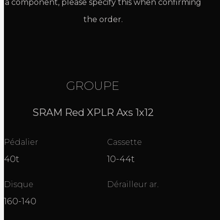
a component, please specify this when confirming
the order.
GROUPE
SRAM Red XPLR Axs 1x12
Pédalier
Cassette
40t
10-44t
Disque
Dérailleur ar.
160-140