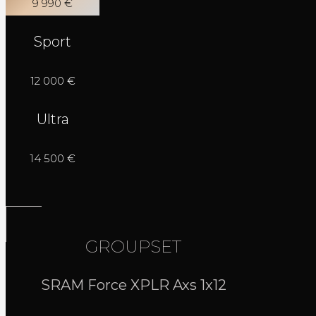
9 990 €
Sport
12 000 €
Ultra
14 500 €
GROUPSET
SRAM Force XPLR Axs 1x12