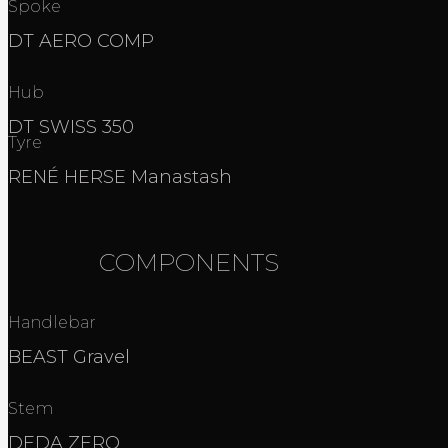
Spoke
DT AERO COMP
Hub
DT SWISS 350
Tyre
RENÉ HERSE Manastash
COMPONENTS
Handlebar
BEAST Gravel
Stem
DEDA ZERO