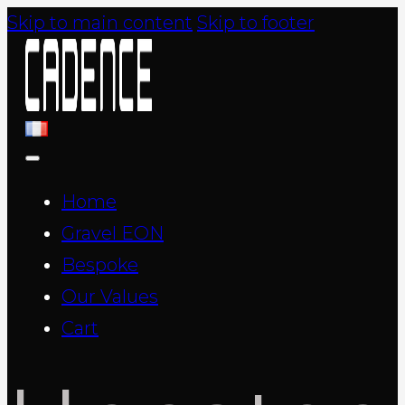
Skip to main content
Skip to footer
Home
Gravel EON
Bespoke
Our Values
Cart