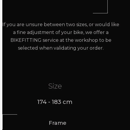
If you are unsure between two sizes, or would like
a fine adjustment of your bike, we offer a
BIKEFITTING service at the workshop to be
selected when validating your order.
Size
174 - 183 cm
Frame