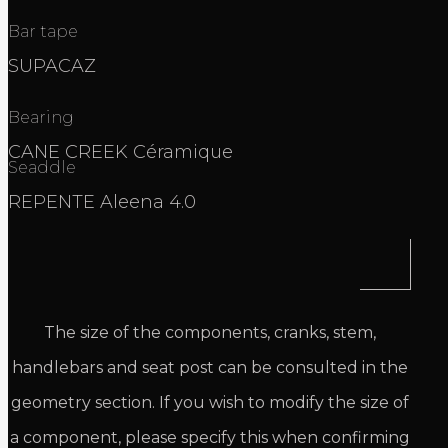
Bar tape
SUPACAZ
Bearing
CANE CREEK Céramique
Seaddle
REPENTE Aleena 4.0
The size of the components, cranks, stem,
handlebars and seat post can be consulted in the
geometry section. If you wish to modify the size of
a component, please specify this when confirming