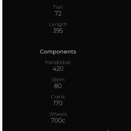
Trail
72
Length
395
Components
Handlebar
420
Stem
80
Crank
170
Wheels
700c