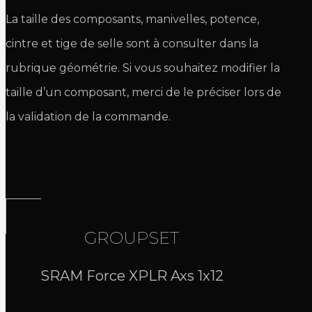
La taille des composants, manivelles, potence,
cintre et tige de selle sont à consulter dans la
rubrique géométrie. Si vous souhaitez modifier la
taille d’un composant, merci de le préciser lors de
la validation de la commande.
GROUPSET
SRAM Force XPLR Axs 1x12