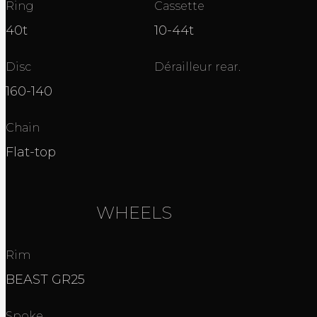
Ring
Cassette
40t
10-44t
Disc
Dérailleur rear.
160-140
Chain
Flat-top
WHEELS
Rim
BEAST GR25
Spoke