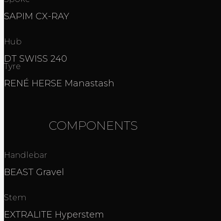
SAPIM CX-RAY
Hub
DT SWISS 240
Tyre
RENÉ HERSE Manastash
COMPONENTS
Handlebar
BEAST Gravel
Stem
EXTRALITE Hyperstem