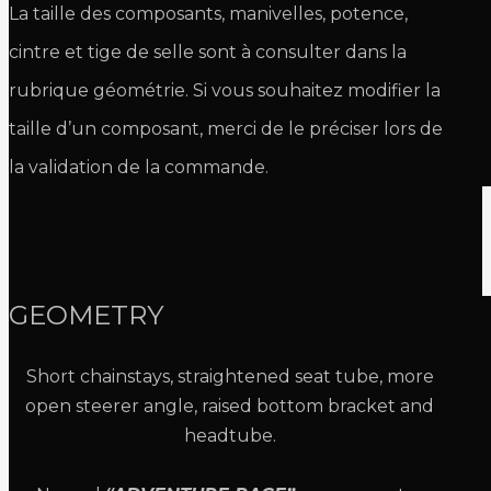
La taille des composants, manivelles, potence,
cintre et tige de selle sont à consulter dans la
rubrique géométrie. Si vous souhaitez modifier la
taille d’un composant, merci de le préciser lors de
la validation de la commande.
GEOMETRY
Short chainstays, straightened seat tube, more
open steerer angle, raised bottom bracket and
headtube.