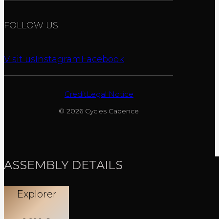
FOLLOW US
Visit us
Instagram
Facebook
Credit
Legal Notice
© 2026 Cycles Cadence
ASSEMBLY DETAILS
Explorer