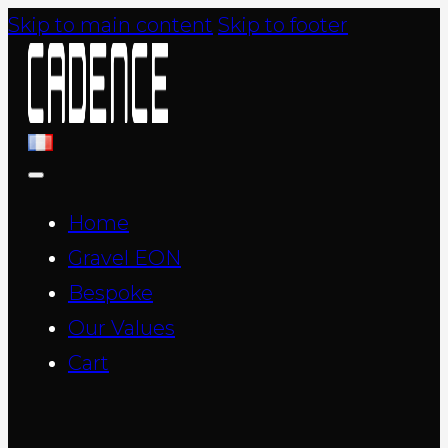
Skip to main content
Skip to footer
Home
Gravel EON
Bespoke
Our Values
Cart