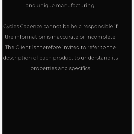
and unique manufacturing.
Cycles Cadence cannot be held responsible if
the information is inaccurate or incomplete.
The Client is therefore invited to refer to the
description of each product to understand its
properties and specifics.