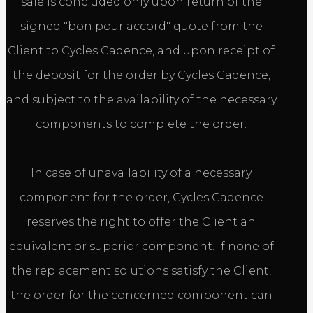
sale is concluded only upon return of the
signed "bon pour accord" quote from the
Client to Cycles Cadence, and upon receipt of
the deposit for the order by Cycles Cadence,
and subject to the availability of the necessary
components to complete the order.
In case of unavailability of a necessary
component for the order, Cycles Cadence
reserves the right to offer the Client an
equivalent or superior component. If none of
the replacement solutions satisfy the Client,
the order for the concerned component can