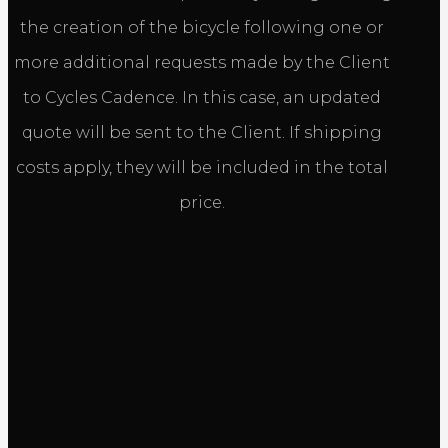
the creation of the bicycle following one or
more additional requests made by the Client
to Cycles Cadence. In this case, an updated
quote will be sent to the Client. If shipping
costs apply, they will be included in the total
price.