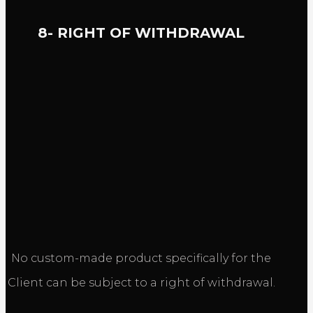
8- RIGHT OF WITHDRAWAL
No custom-made product specifically for the
Client can be subject to a right of withdrawal.