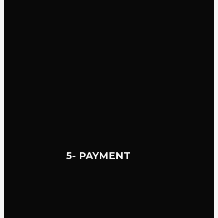
5- PAYMENT