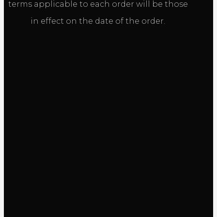
terms applicable to each order will be those
in effect on the date of the order.