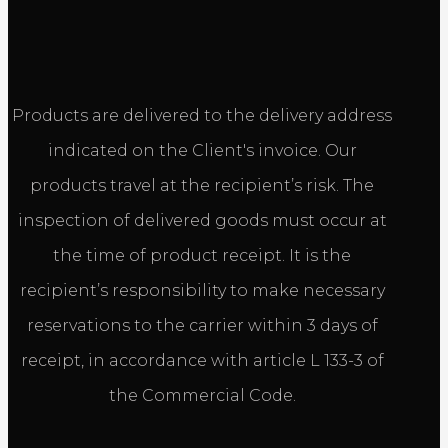
Products are delivered to the delivery address
indicated on the Client's invoice. Our
products travel at the recipient’s risk. The
inspection of delivered goods must occur at
the time of product receipt. It is the
recipient’s responsibility to make necessary
reservations to the carrier within 3 days of
receipt, in accordance with article L 133-3 of
the Commercial Code.