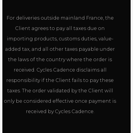
For deliveries outside mainland France, the
Client agrees to pay all taxes due on
importing products, customs duties, value-
added tax, and all other taxes payable under
the laws of the country where the order is
received. Cycles Cadence disclaims all
responsibility if the Client fails to pay these
taxes. The order validated by the Client will
only be considered effective once payment is
received by Cycles Cadence.