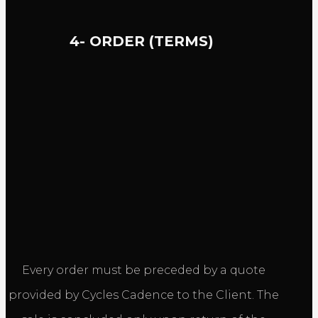
4- ORDER (TERMS)
Every order must be preceded by a quote
provided by Cycles Cadence to the Client. The