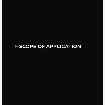
1- SCOPE OF APPLICATION