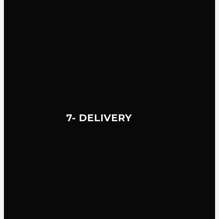
7- DELIVERY