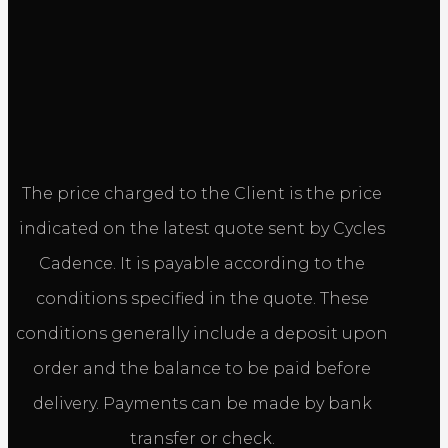
The price charged to the Client is the price
indicated on the latest quote sent by Cycles
Cadence. It is payable according to the
conditions specified in the quote. These
conditions generally include a deposit upon
order and the balance to be paid before
delivery. Payments can be made by bank
transfer or check.