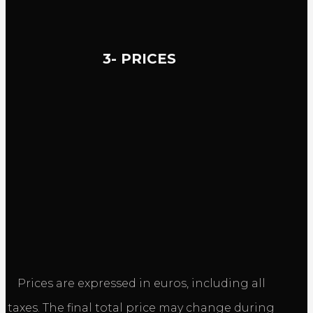
3- PRICES
Prices are expressed in euros, including all
taxes. The final total price may change during