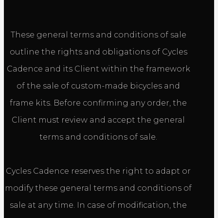
These general terms and conditions of sale
outline the rights and obligations of Cycles
Cadence and its Client within the framework
of the sale of custom-made bicycles and
frame kits. Before confirming any order, the
Client must review and accept the general
terms and conditions of sale.
Cycles Cadence reserves the right to adapt or
modify these general terms and conditions of
sale at any time. In case of modification, the