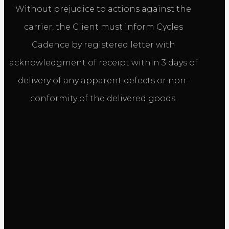
Without prejudice to actions against the
carrier, the Client must inform Cycles
Cadence by registered letter with
acknowledgment of receipt within 3 days of
delivery of any apparent defects or non-
conformity of the delivered goods.