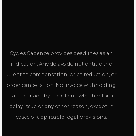
Cycles Cadence provides deadlines as an
indication. Any delays do not entitle the
Client to compensation, price reduction, or
order cancellation. No invoice withholding
can be made by the Client, whether for a
delay issue or any other reason, except in
cases of applicable legal provisions.