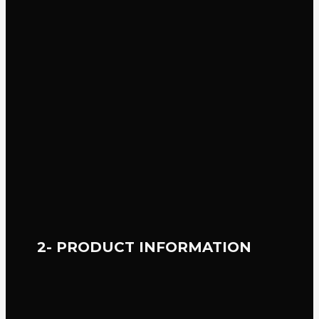
2- PRODUCT INFORMATION