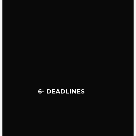
6- DEADLINES