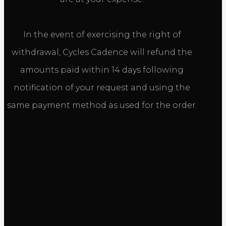
In the event of exercising the right of
withdrawal, Cycles Cadence will refund the
amounts paid within 14 days following
notification of your request and using the
same payment method as used for the order.