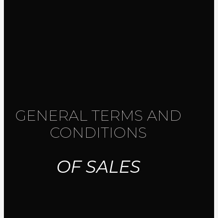
GENERAL TERMS AND
CONDITIONS
OF SALES