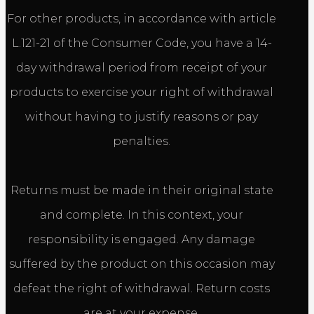
For other products, in accordance with article
L.121-21 of the Consumer Code, you have a 14-
day withdrawal period from receipt of your
products to exercise your right of withdrawal
without having to justify reasons or pay
penalties.
Returns must be made in their original state
and complete. In this context, your
responsibility is engaged. Any damage
suffered by the product on this occasion may
defeat the right of withdrawal. Return costs
are at your expense.