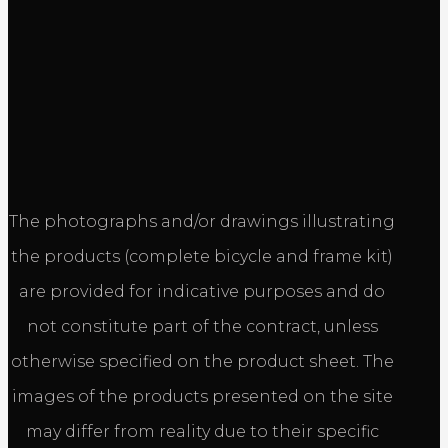
The photographs and/or drawings illustrating
the products (complete bicycle and frame kit)
are provided for indicative purposes and do
not constitute part of the contract, unless
otherwise specified on the product sheet. The
images of the products presented on the site
may differ from reality due to their specific