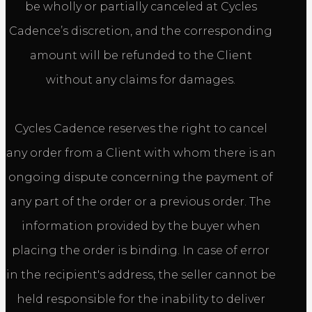
be wholly or partially canceled at Cycles
Cadence’s discretion, and the corresponding
amount will be refunded to the Client
without any claims for damages.
Cycles Cadence reserves the right to cancel
any order from a Client with whom there is an
ongoing dispute concerning the payment of
any part of the order or a previous order. The
information provided by the buyer when
placing the order is binding. In case of error
in the recipient's address, the seller cannot be
held responsible for the inability to deliver