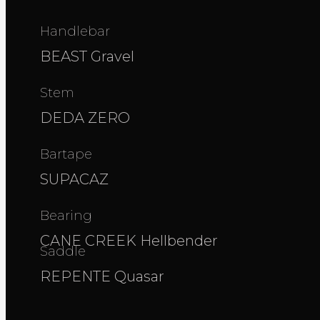
Handlebar
BEAST Gravel
Stem
DEDA ZERO
Bartape
SUPACAZ
Bearing
CANE CREEK Hellbender
Saddle
REPENTE Quasar