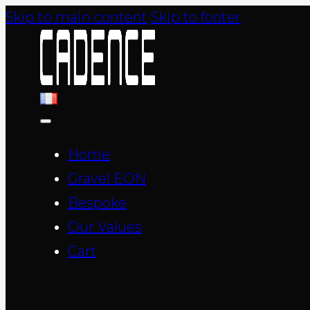
Skip to main content
Skip to footer
Home
Gravel EON
Bespoke
Our Values
Cart