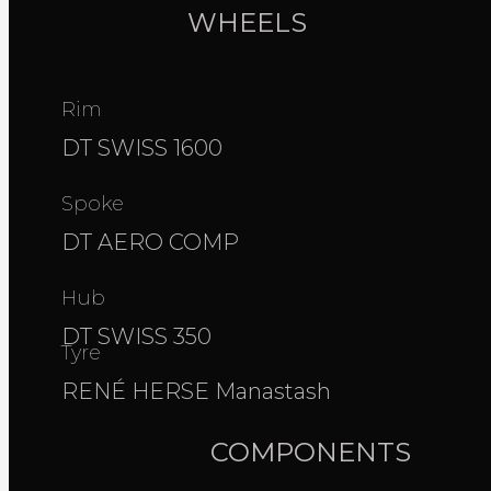
WHEELS
Rim
DT SWISS 1600
Spoke
DT AERO COMP
Hub
DT SWISS 350
Tyre
RENÉ HERSE Manastash
COMPONENTS