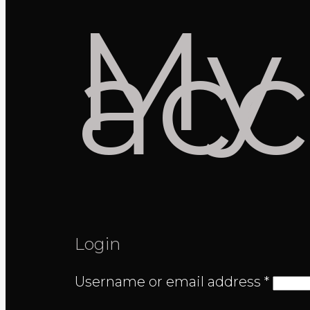
My
ac
Login
Requi
Username or email address
*