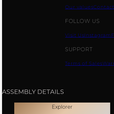
Our values
Contac
FOLLOW US
Visit Us
Instagram
SUPPORT
Terms of Sales
Warr
ASSEMBLY DETAILS
Explorer