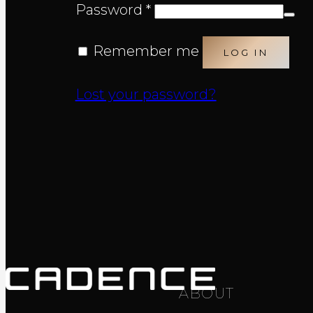
Required
Password
*
Remember me
LOG IN
Lost your password?
ABOUT