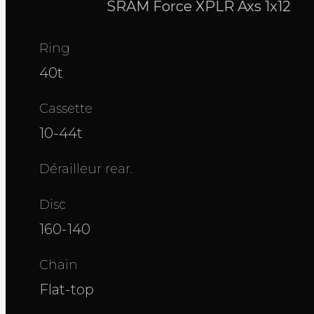
SRAM Force XPLR Axs 1x12
Ring
40t
Cassette
10-44t
Dérailleur rear.
Disc
160-140
Chain
Flat-top