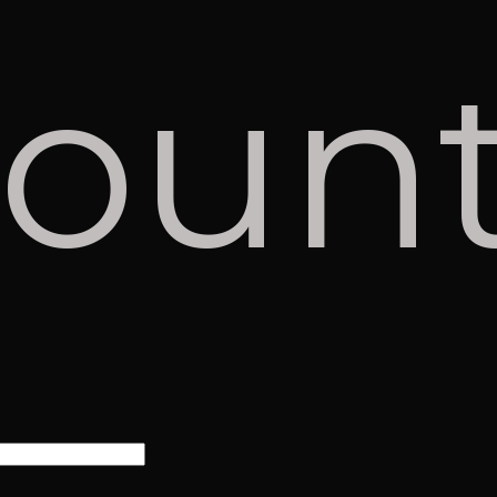
coun
red