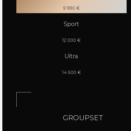
9 990 €
Sport
12 000 €
Ultra
14 500 €
GROUPSET